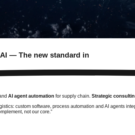
 AI — The new standard in
 and
AI agent automation
for supply chain.
Strategic consulti
logistics: custom software, process automation and AI agents in
omplement, not our core.
”