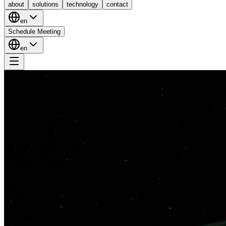
about
solutions
technology
contact
en
Schedule Meeting
en