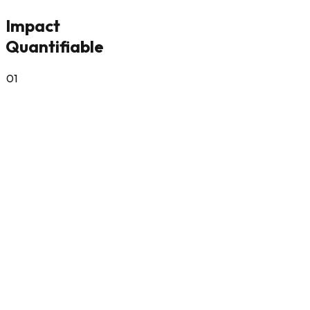
Impact
Quantifiable
0
1