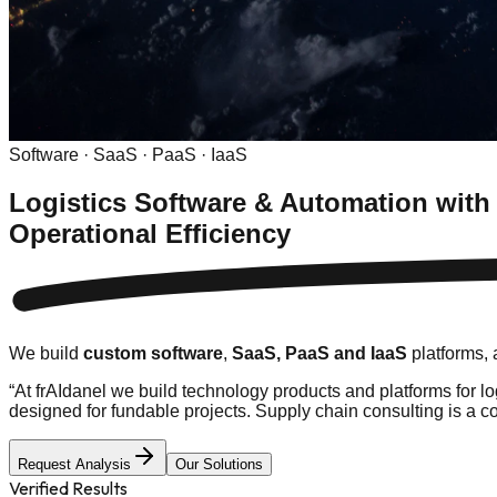
Software · SaaS · PaaS · IaaS
Logistics Software & Automation with
Operational Efficiency
We build
custom software
,
SaaS, PaaS and IaaS
platforms,
“
At frAIdanel we build technology products and platforms for 
designed for fundable projects. Supply chain consulting is a c
Request Analysis
Our Solutions
Verified Results