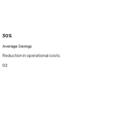
30%
Average Savings
Reduction in operational costs.
0
2