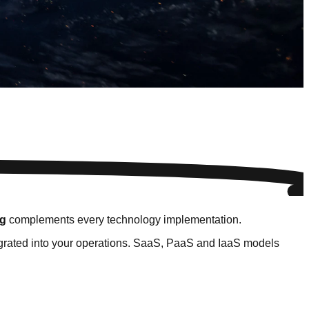
ng
complements every technology implementation.
tegrated into your operations. SaaS, PaaS and IaaS models